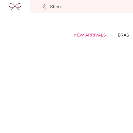
Stores
NEW ARRIVALS
BRAS