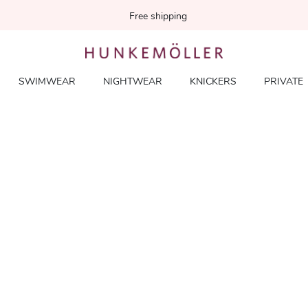
Free shipping
SWIMWEAR
NIGHTWEAR
KNICKERS
PRIVATE