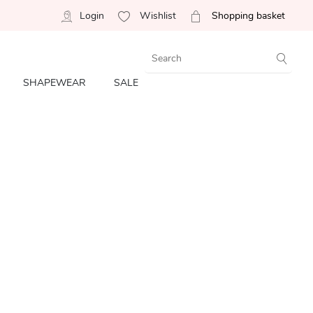
Login
Wishlist
Shopping basket
SHAPEWEAR
SALE