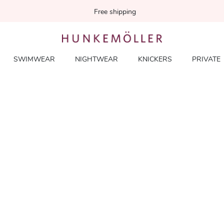
Free shipping
SWIMWEAR
NIGHTWEAR
KNICKERS
PRIVATE