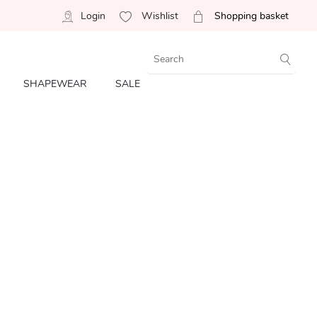
Login
Wishlist
Shopping basket
SHAPEWEAR
SALE