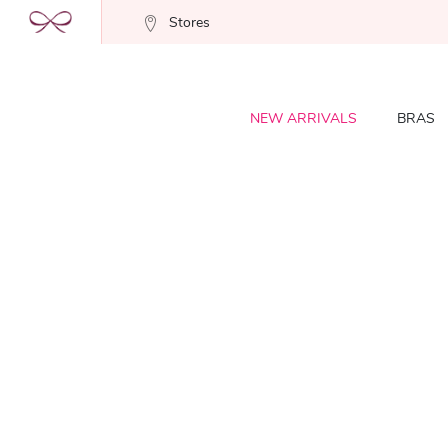
Stores
NEW ARRIVALS
BRAS