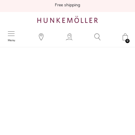
Free shipping
Menu
0