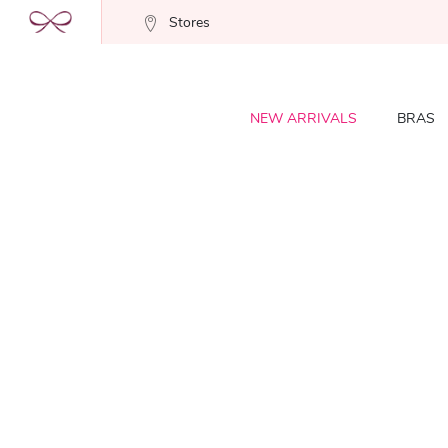
Stores
NEW ARRIVALS
BRAS