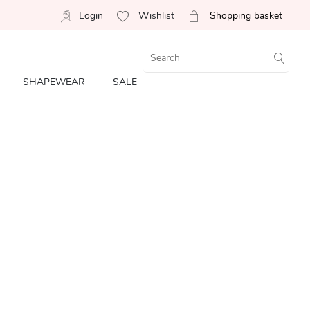
Login
Wishlist
Shopping basket
SHAPEWEAR
SALE