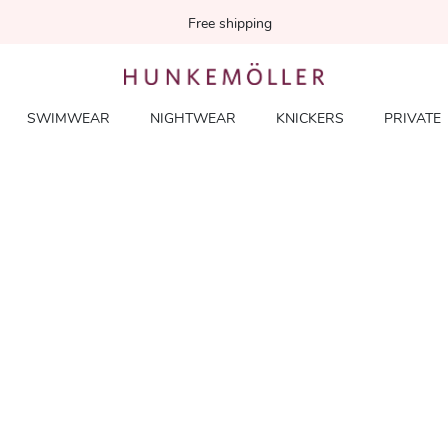
Free shipping
SWIMWEAR
NIGHTWEAR
KNICKERS
PRIVATE