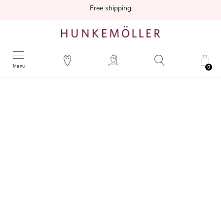
Free shipping
Menu
0