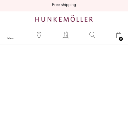
Free shipping
Menu
0