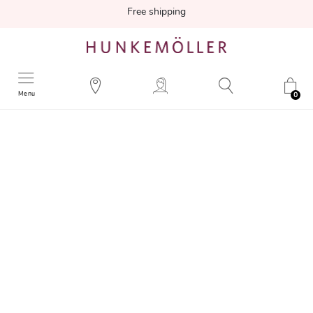
Free shipping
Menu
0