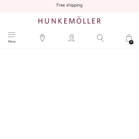
Free shipping
Menu
0