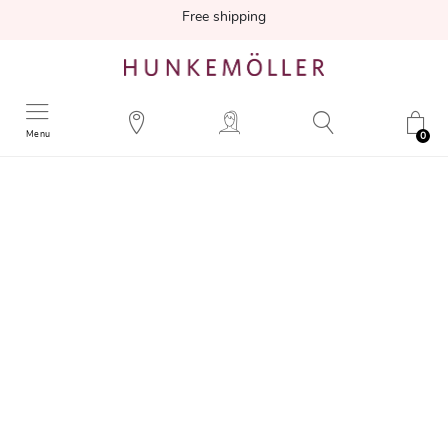
Free shipping
Menu
0