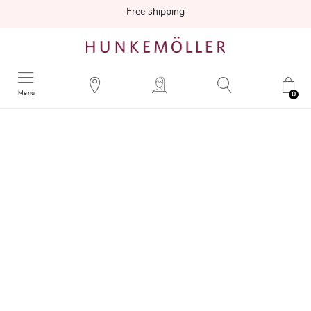
Free shipping
Menu
0