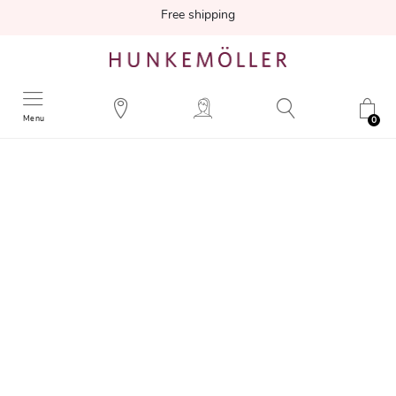
Free shipping
Menu
0