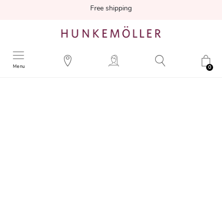
Free shipping
Menu
0