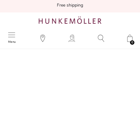
Free shipping
Menu
0