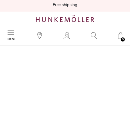
Free shipping
Menu
0