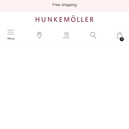
Free shipping
Menu
0