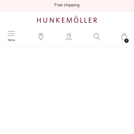
Free shipping
Menu
0