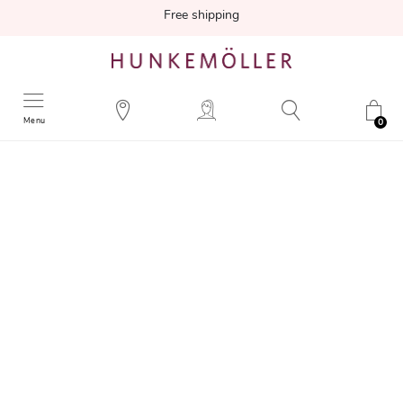
Free shipping
Menu
0