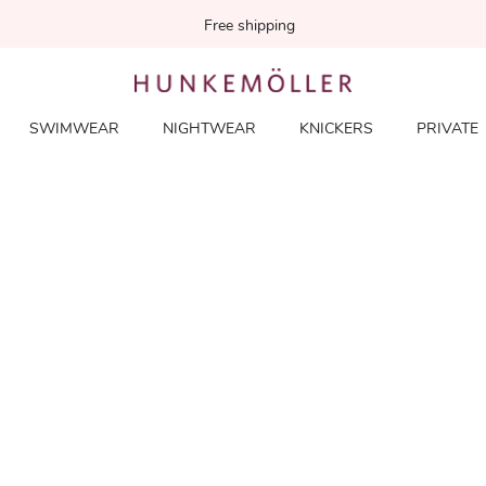
Free shipping
SWIMWEAR
NIGHTWEAR
KNICKERS
PRIVATE