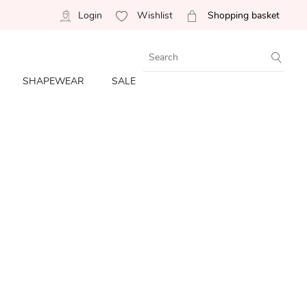
Login
Wishlist
Shopping basket
SHAPEWEAR
SALE