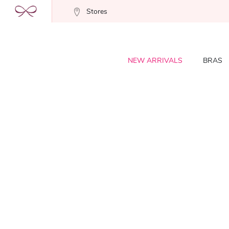
Stores
NEW ARRIVALS
BRAS