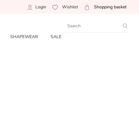
Login
Wishlist
Shopping basket
SHAPEWEAR
SALE