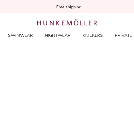
Free shipping
SWIMWEAR
NIGHTWEAR
KNICKERS
PRIVATE