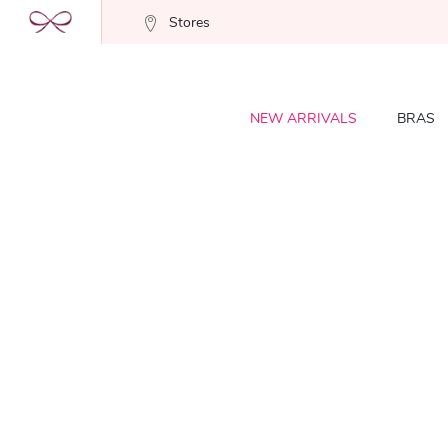
Stores
NEW ARRIVALS
BRAS