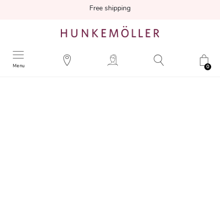
Free shipping
Menu
0