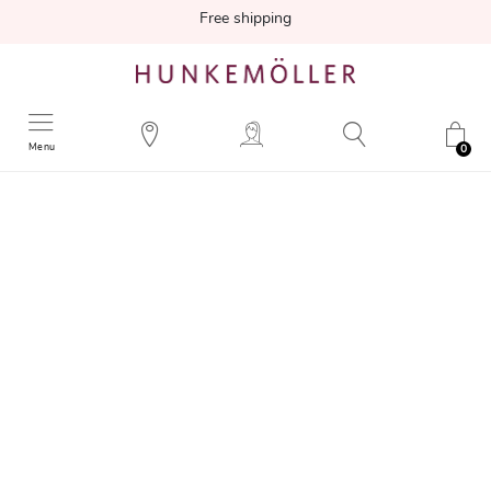
Free shipping
Menu
0