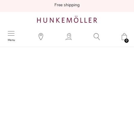
Free shipping
Menu
0