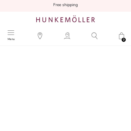
Free shipping
Menu
0