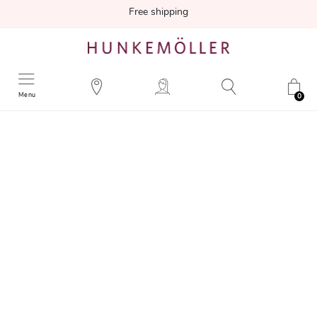
Free shipping
Menu
0