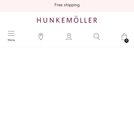
Free shipping
Menu
0