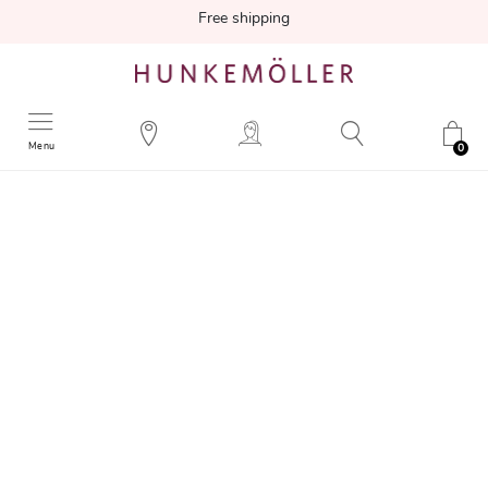
Free shipping
Menu
0