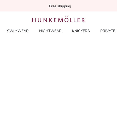
Free shipping
SWIMWEAR
NIGHTWEAR
KNICKERS
PRIVATE