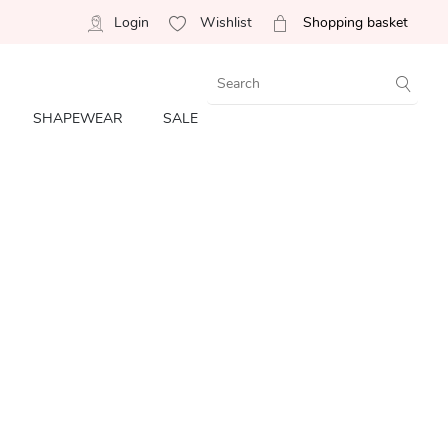
Login
Wishlist
Shopping basket
SHAPEWEAR
SALE