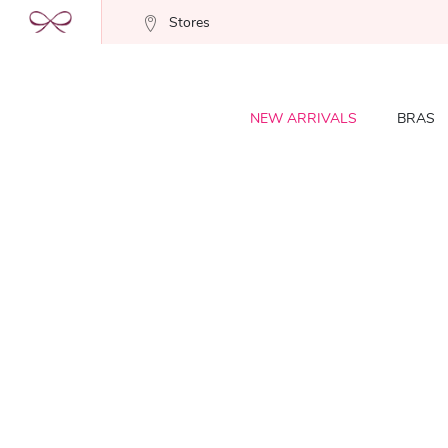
Stores
NEW ARRIVALS
BRAS