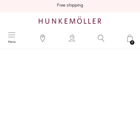
Free shipping
Menu
0