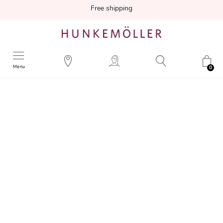
Free shipping
Menu
0