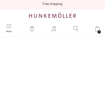
Free shipping
Menu
0