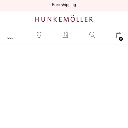
Free shipping
Menu
0