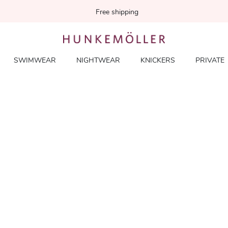
Free shipping
SWIMWEAR
NIGHTWEAR
KNICKERS
PRIVATE