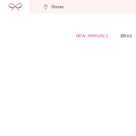
Stores
NEW ARRIVALS
BRAS