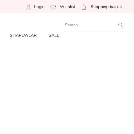
Login
Wishlist
Shopping basket
SHAPEWEAR
SALE