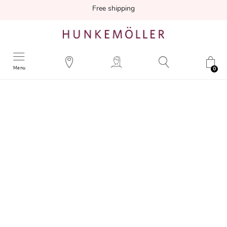
Free shipping
Menu
0