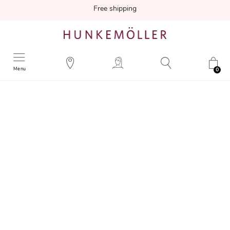
Free shipping
Menu
0