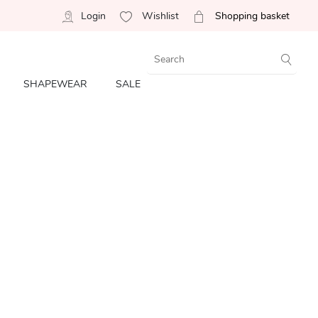
Login
Wishlist
Shopping basket
SHAPEWEAR
SALE