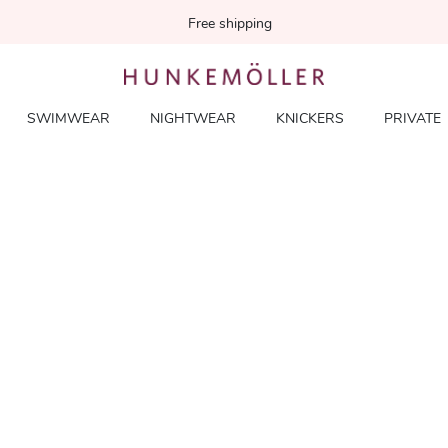
Free shipping
SWIMWEAR
NIGHTWEAR
KNICKERS
PRIVATE