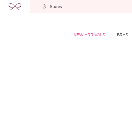
Stores
NEW ARRIVALS
BRAS