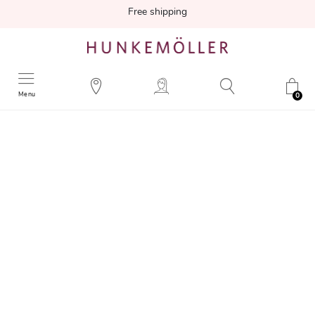
Free shipping
Menu
0