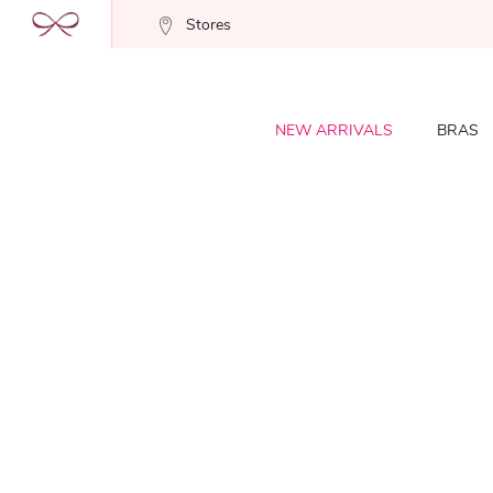
Stores
NEW ARRIVALS
BRAS