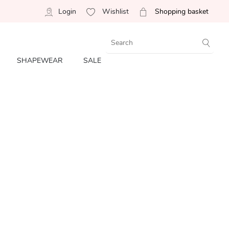
Login
Wishlist
Shopping basket
SHAPEWEAR
SALE