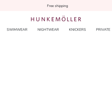
Free shipping
SWIMWEAR
NIGHTWEAR
KNICKERS
PRIVATE