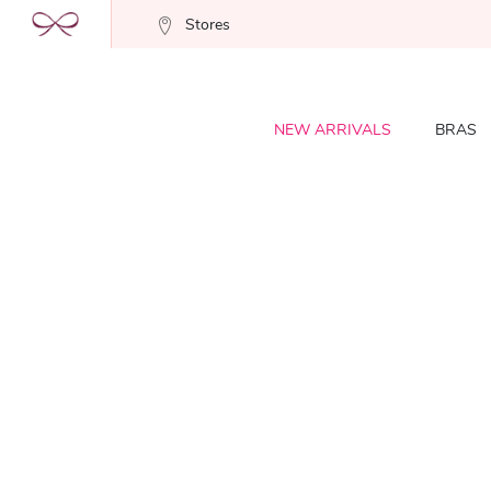
Stores
NEW ARRIVALS
BRAS