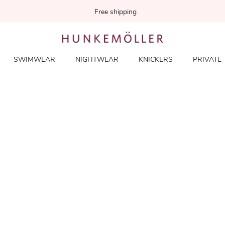
Free shipping
SWIMWEAR
NIGHTWEAR
KNICKERS
PRIVATE