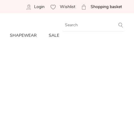
Login
Wishlist
Shopping basket
SHAPEWEAR
SALE