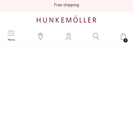
Free shipping
Menu
0