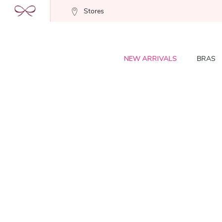
Stores
NEW ARRIVALS
BRAS