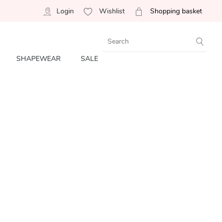
Login
Wishlist
Shopping basket
SHAPEWEAR
SALE