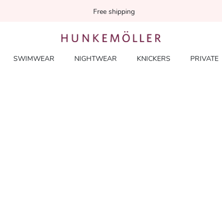
Free shipping
SWIMWEAR
NIGHTWEAR
KNICKERS
PRIVATE