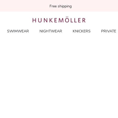
Free shipping
SWIMWEAR
NIGHTWEAR
KNICKERS
PRIVATE