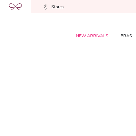
Stores
NEW ARRIVALS
BRAS