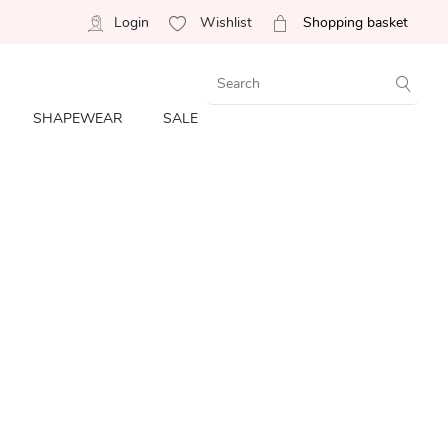
Login
Wishlist
Shopping basket
SHAPEWEAR
SALE