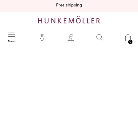
Free shipping
Menu
0