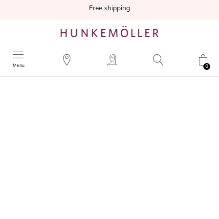
Free shipping
Menu
0