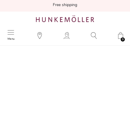
Free shipping
Menu
0