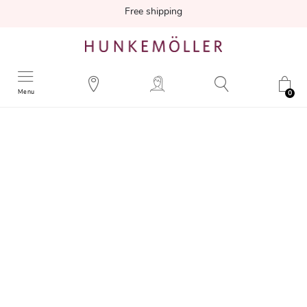
Free shipping
Menu
0