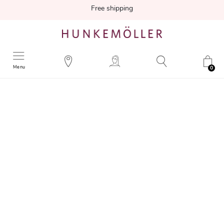
Free shipping
Menu
0