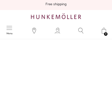
Free shipping
Menu
0