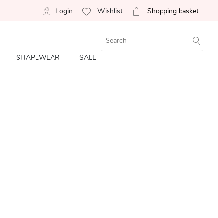
Login
Wishlist
Shopping basket
SHAPEWEAR
SALE