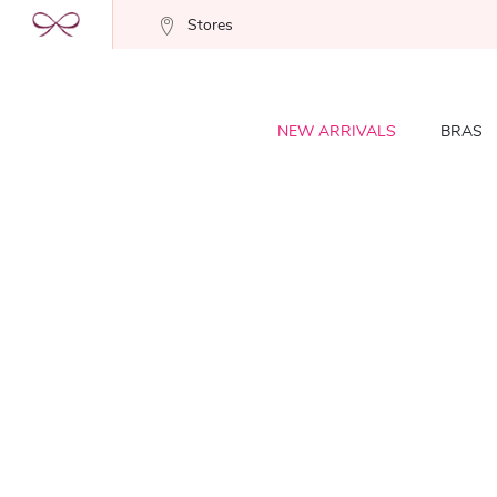
Stores
NEW ARRIVALS
BRAS