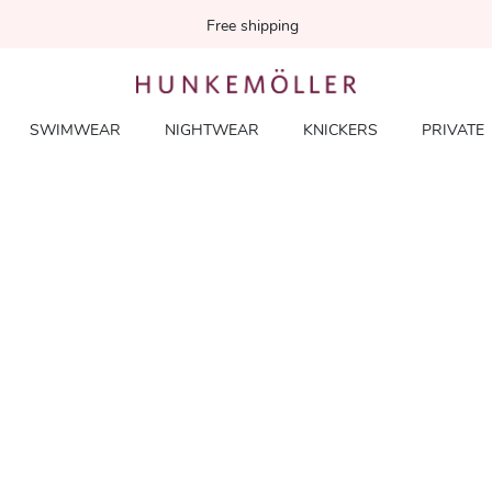
Free shipping
SWIMWEAR
NIGHTWEAR
KNICKERS
PRIVATE