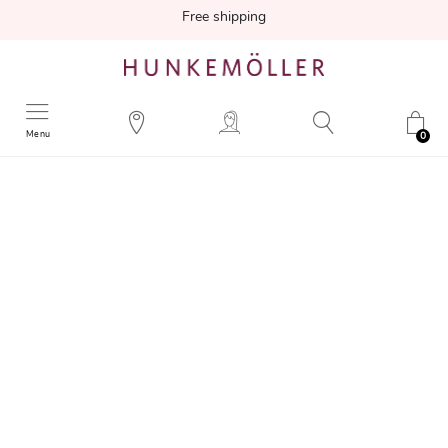
Free shipping
Menu
0