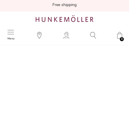
Free shipping
Menu
0